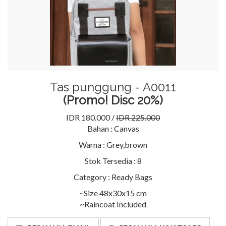
Tas punggung - A0011
(Promo! Disc 20%)
IDR 180.000 /
IDR 225.000
Bahan :
Canvas
Warna :
Grey,brown
Stok Tersedia :
8
Category :
Ready Bags
~Size 48x30x15 cm
~Raincoat Included