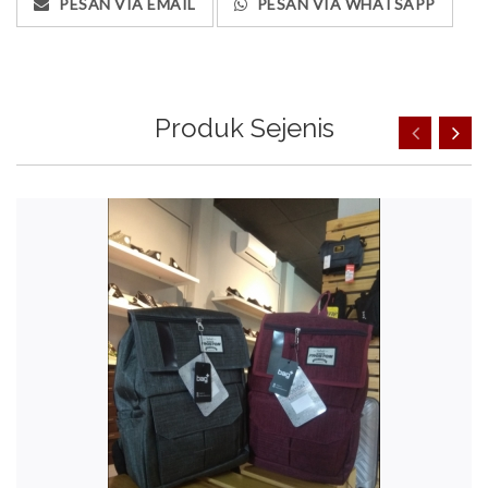
PESAN VIA EMAIL
PESAN VIA WHATSAPP
Produk Sejenis