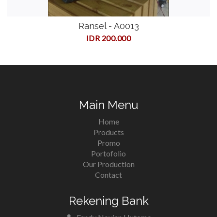
Ransel - A0013
IDR 200.000
Main Menu
Home
Products
Promo
Portofolio
Our Production
Contact
Rekening Bank