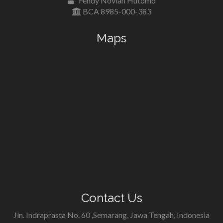
Fendy Novian Hutomo
BCA 8985-000-383
Maps
Contact Us
Jln. Indraprasta No. 60 ,Semarang, Jawa Tengah, Indonesia