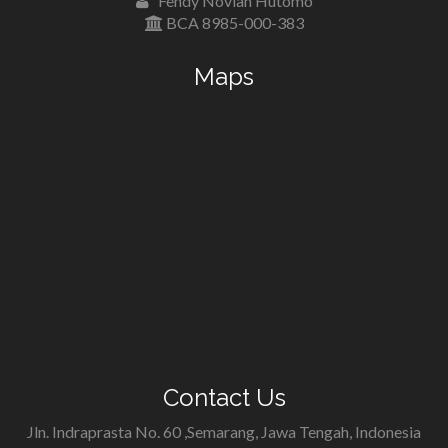
Fendy Novian Hutomo
BCA 8985-000-383
Maps
Contact Us
Jln. Indraprasta No. 60 ,Semarang, Jawa Tengah, Indonesia