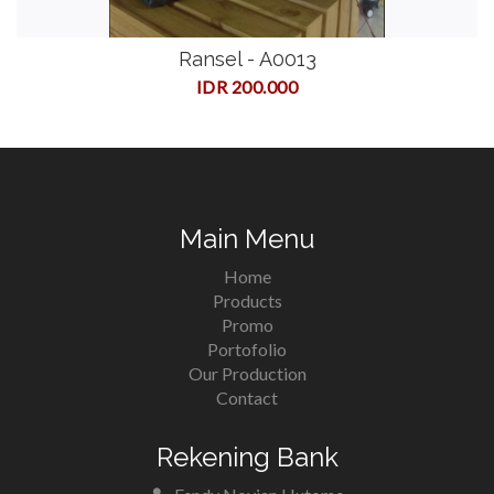
Ransel - A0013
IDR 200.000
Main Menu
Home
Products
Promo
Portofolio
Our Production
Contact
Rekening Bank