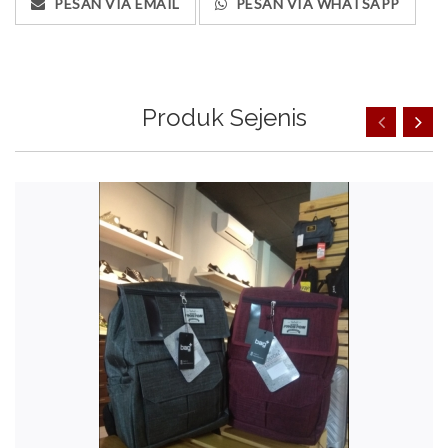
PESAN VIA EMAIL
PESAN VIA WHATSAPP
Produk Sejenis