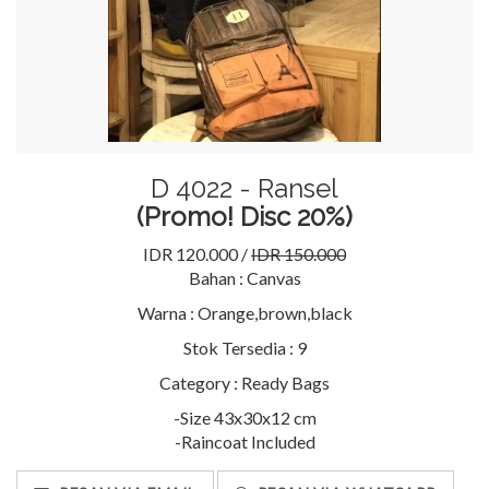
D 4022 - Ransel
(Promo! Disc 20%)
IDR 120.000 /
IDR 150.000
Bahan :
Canvas
Warna :
Orange,brown,black
Stok Tersedia :
9
Category :
Ready Bags
-Size 43x30x12 cm
-Raincoat Included